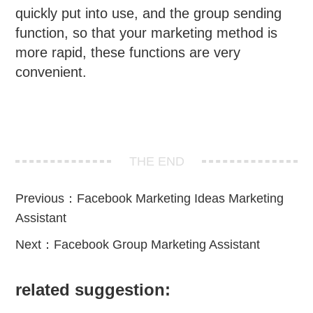
quickly put into use, and the group sending
function, so that your marketing method is
more rapid, these functions are very
convenient.
THE END
Previous：
Facebook Marketing Ideas Marketing
Assistant
Next：
Facebook Group Marketing Assistant
related suggestion: