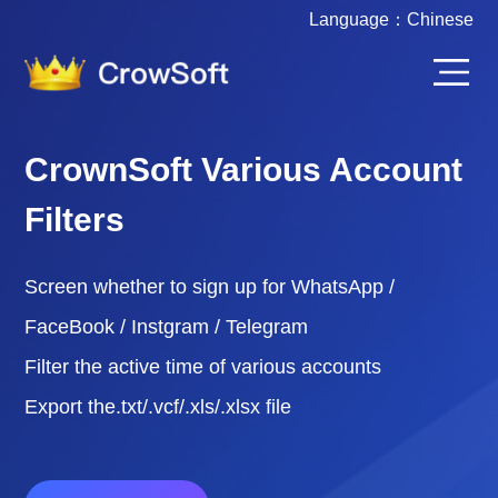
Language：
Chinese
CrownSoft Various Account
Filters
Screen whether to sign up for WhatsApp /
FaceBook / Instgram / Telegram
Filter the active time of various accounts
Export the.txt/.vcf/.xls/.xlsx file