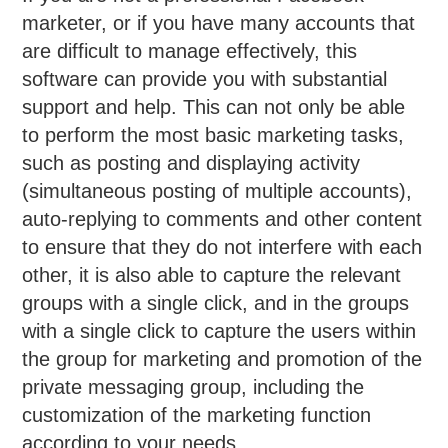
marketer, or if you have many accounts that
are difficult to manage effectively, this
software can provide you with substantial
support and help. This can not only be able
to perform the most basic marketing tasks,
such as posting and displaying activity
(simultaneous posting of multiple accounts),
auto-replying to comments and other content
to ensure that they do not interfere with each
other, it is also able to capture the relevant
groups with a single click, and in the groups
with a single click to capture the users within
the group for marketing and promotion of the
private messaging group, including the
customization of the marketing function
according to your needs.