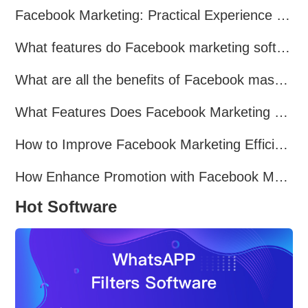
Facebook Marketing: Practical Experience Sharing
What features do Facebook marketing software programs offer?
What are all the benefits of Facebook mass mailing software?
What Features Does Facebook Marketing Software Offer?
How to Improve Facebook Marketing Efficiency?
How Enhance Promotion with Facebook Marketing Software?
Hot Software