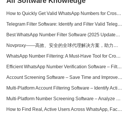
All Software Knowledge
How to Quickly Get Valid WhatsApp Numbers for Cross-Border E-commerce in 2025
Telegram Filter Software: Identify and Filter Valid Telegram Users
Best WhatsApp Number Filter Software (2025 Updated Guide)
Novproxy——高效、安全的全球代理解决方案，助力数据采集与跨境业务
WhatsApp Number Filtering: A Must-Have Tool for Cross-Border Marketing
Efficient WhatsApp Number Verification Software – Filter Active Users
Account Screening Software – Save Time and Improve Campaign Success
Multi-Platform Account Filtering Software – Identify Active Users Quickly
Multi-Platform Number Screening Software – Analyze Profiles for Better Marketing
How to Find Real, Active Users Across WhatsApp, Facebook, Instagram, and Telegram