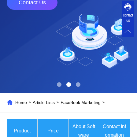
Contact Us
contact
us
Home
Article Lists
FaceBook Marketing
>
>
>
About Soft
Contact Inf
Product
Price
ware
ormation