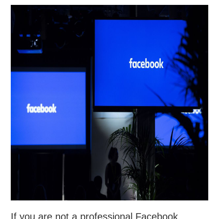
If you are not a professional Facebook