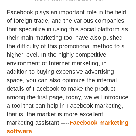
Facebook plays an important role in the field
of foreign trade, and the various companies
that specialize in using this social platform as
their main marketing tool have also pushed
the difficulty of this promotional method to a
higher level. In the highly competitive
environment of Internet marketing, in
addition to buying expensive advertising
space, you can also optimize the internal
details of Facebook to make the product
among the first page, today, we will introduce
a tool that can help in Facebook marketing,
that is, the market is more excellent
marketing assistant ----
Facebook marketing
software
.