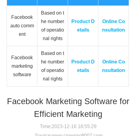
Based on t
Facebook
he number
Product D
Online Co
auto comm
of operatio
etails
nsultation
ent
nal rights
Based on t
Facebook
he number
Product D
Online Co
marketing
of operatio
etails
nsultation
software
nal rights
Facebook Marketing Software for
Efficient Marketing
Time:2023-12-16 18:55:29
Source:
www.crownsoft007.com