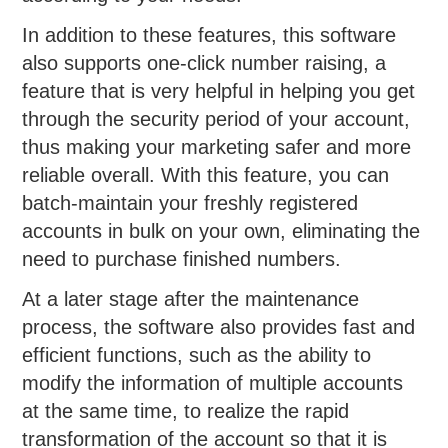
In addition to these features, this software
also supports one-click number raising, a
feature that is very helpful in helping you get
through the security period of your account,
thus making your marketing safer and more
reliable overall. With this feature, you can
batch-maintain your freshly registered
accounts in bulk on your own, eliminating the
need to purchase finished numbers.
At a later stage after the maintenance
process, the software also provides fast and
efficient functions, such as the ability to
modify the information of multiple accounts
at the same time, to realize the rapid
transformation of the account so that it is