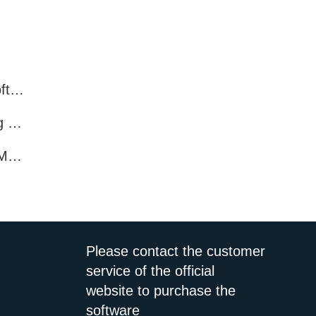
What features do Facebook marketing software programs offer?
What Features Does Facebook Marketing Software Offer?
How Enhance Promotion with Facebook Marketing Software?
Please contact the customer
service of the official
website to purchase the
software