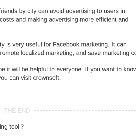
riends by city can avoid advertising to users in
g costs and making advertising more efficient and
ty is very useful for Facebook marketing. It can
 promote localized marketing, and save marketing c
 it will be helpful to everyone. If you want to kno
you can visit crownsoft.
THE END
ing tool？