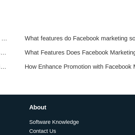
Facebook Marketing: Practical Experience Sharing
What are all the benefits of Facebook mass mailing software?
How to Improve Facebook Marketing Efficiency?
About
Software Knowledge
Contact Us