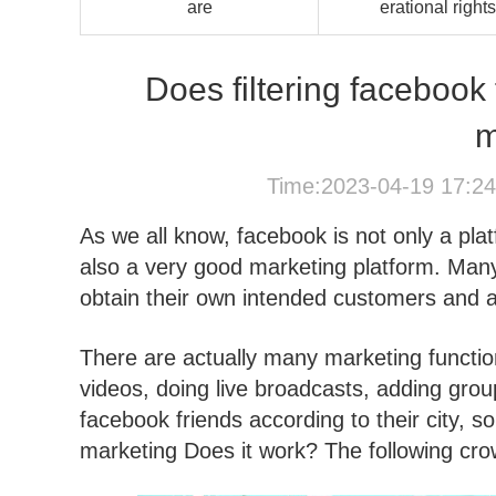
are
erational rights
Does filtering facebook 
m
Time:2023-04-19 17:2
As we all know, facebook is not only a plat
also a very good marketing platform. Many 
obtain their own intended customers and att
There are actually many marketing functio
videos, doing live broadcasts, adding grou
facebook friends according to their city, s
marketing Does it work? The following crown