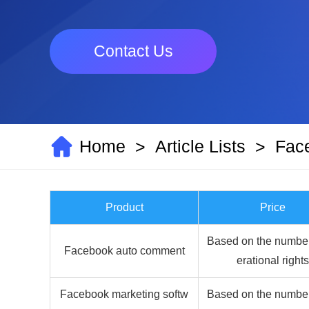
Contact Us
Home
Article Lists
Fac
>
>
Product
Price
Based on the number
Facebook auto comment
erational rights
Facebook marketing softw
Based on the number