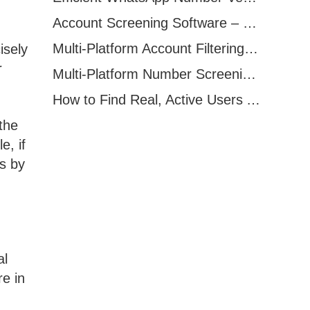
Account Screening Software – Save Time and Improve Campaign Success
Multi-Platform Account Filtering Software – Identify Active Users Quickly
isely
r
Multi-Platform Number Screening Software – Analyze Profiles for Better Marketing
How to Find Real, Active Users Across WhatsApp, Facebook, Instagram, and Telegram
the
e, if
ds by
al
e in