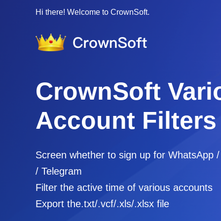
Hi there! Welcome to CrownSoft.
CrownSoft Vari
Account Filters
Screen whether to sign up for WhatsApp 
/ Telegram
Filter the active time of various accounts
Export the.txt/.vcf/.xls/.xlsx file