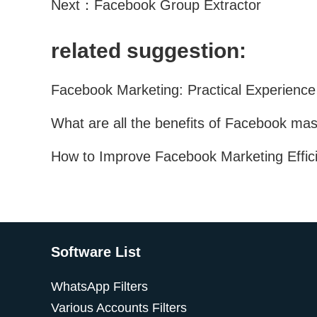
Next：
Facebook Group Extractor
related suggestion:
Software List
WhatsApp Filters
Various Accounts Filters