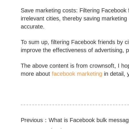
Save marketing costs: Filtering Facebook f
irrelevant cities, thereby saving marketin
accurate.
To sum up, filtering Facebook friends by ci
improve the effectiveness of advertising,
The above content is from crownsoft, I hope
more about
facebook marketing
in detail, 
Previous：
What is Facebook bulk messag