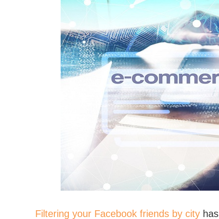
Filtering your Facebook friends by city
has 