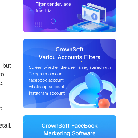
, but
to
e.
t
d
tail.