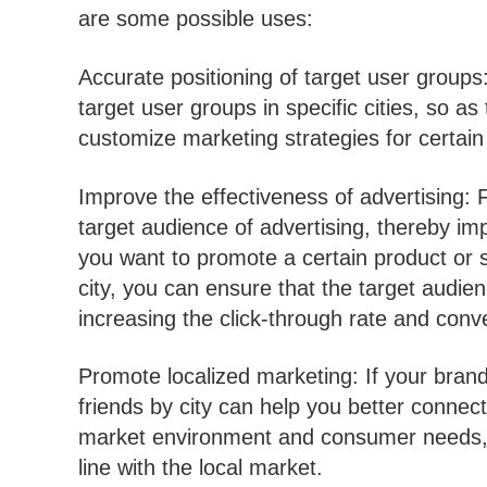
are some possible uses:
Accurate positioning of target user groups:
target user groups in specific cities, so as
customize marketing strategies for certain s
Improve the effectiveness of advertising: 
target audience of advertising, thereby imp
you want to promote a certain product or se
city, you can ensure that the target audienc
increasing the click-through rate and conve
Promote localized marketing: If your brand 
friends by city can help you better connect
market environment and consumer needs, a
line with the local market.