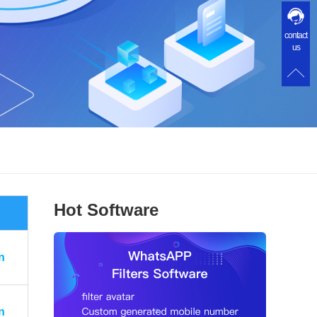
contact
us
Hot Software
n
n
n