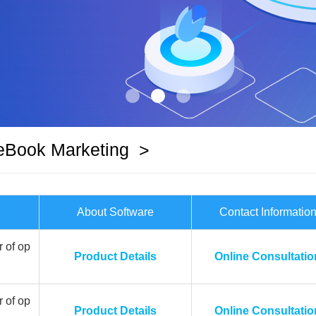
eBook Marketing
>
About Software
Contact Informatio
 of op
Product Details
Online Consultatio
 of op
Product Details
Online Consultatio