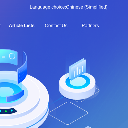
Language choice:
Chinese (Simplified)
t
Article Lists
Contact Us
Partners