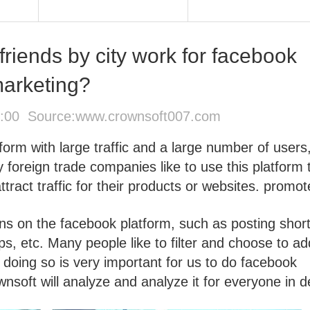
friends by city work for facebook
arketing?
4:00 Source:
www.crownsoft007.com
form with large traffic and a large number of users
foreign trade companies like to use this platform 
ract traffic for their products or websites. promot
ns on the facebook platform, such as posting shor
ps, etc. Many people like to filter and choose to ad
o doing so is very important for us to do facebook
soft will analyze and analyze it for everyone in de