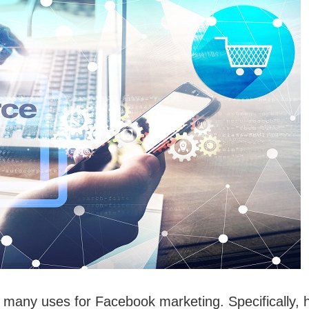
many uses for Facebook marketing. Specifically, 