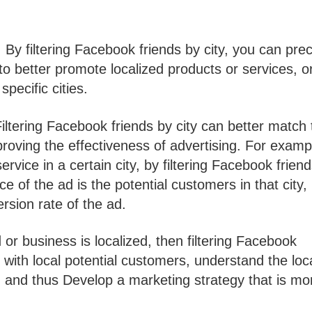
 By filtering Facebook friends by city, you can prec
 to better promote localized products or services, o
pecific cities.
Filtering Facebook friends by city can better match 
roving the effectiveness of advertising. For exampl
rvice in a certain city, by filtering Facebook frien
e of the ad is the potential customers in that city,
rsion rate of the ad.
or business is localized, then filtering Facebook
 with local potential customers, understand the loc
nd thus Develop a marketing strategy that is mor