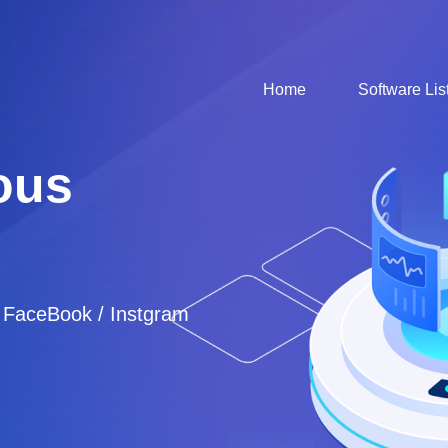
Home
Software Lis
ous
/ FaceBook / Instgram