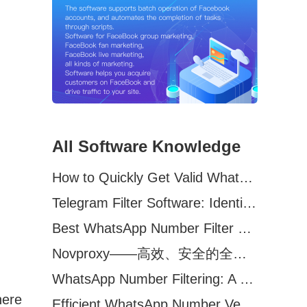
All Software Knowledge
How to Quickly Get Valid WhatsApp Numbers for Cross-Border E-commerce in 2025
Telegram Filter Software: Identify and Filter Valid Telegram Users
Best WhatsApp Number Filter Software (2025 Updated Guide)
Novproxy——高效、安全的全球代理解决方案，助力数据采集与跨境业务
WhatsApp Number Filtering: A Must-Have Tool for Cross-Border Marketing
here
Efficient WhatsApp Number Verification Software – Filter Active Users