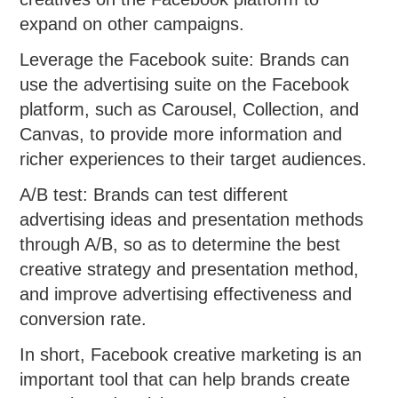
expand on other campaigns.
Leverage the Facebook suite: Brands can
use the advertising suite on the Facebook
platform, such as Carousel, Collection, and
Canvas, to provide more information and
richer experiences to their target audiences.
A/B test: Brands can test different
advertising ideas and presentation methods
through A/B, so as to determine the best
creative strategy and presentation method,
and improve advertising effectiveness and
conversion rate.
In short, Facebook creative marketing is an
important tool that can help brands create