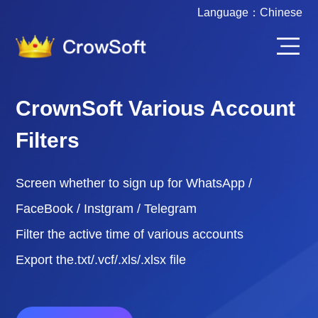
Language：
Chinese
CrownSoft Various Account
Filters
Screen whether to sign up for WhatsApp /
FaceBook / Instgram / Telegram
Filter the active time of various accounts
Export the.txt/.vcf/.xls/.xlsx file