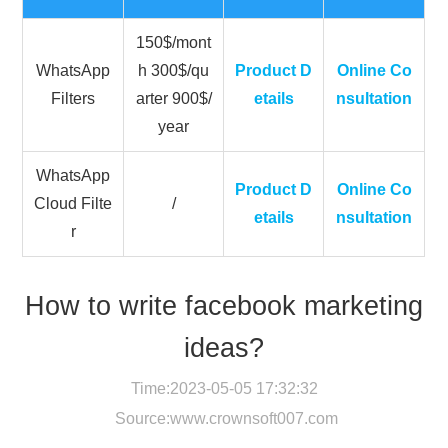
150$/mont
WhatsApp
h 300$/qu
Product D
Online Co
Filters
arter 900$/
etails
nsultation
year
WhatsApp
Product D
Online Co
Cloud Filte
/
etails
nsultation
r
How to write facebook marketing
ideas?
Time:2023-05-05 17:32:32
Source:
www.crownsoft007.com