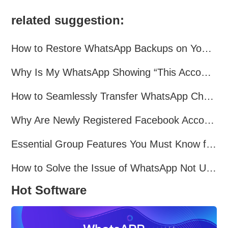
related suggestion:
How to Restore WhatsApp Backups on Your Phone?
Why Is My WhatsApp Showing “This Account Can No Longer Use WhatsApp Due to Spam”?
How to Seamlessly Transfer WhatsApp Chats Between Android and iPhone
Why Are Newly Registered Facebook Accounts Getting Banned？ Solutions and Tips？
Essential Group Features You Must Know for WhatsApp Marketing~
How to Solve the Issue of WhatsApp Not Updating？
Hot Software