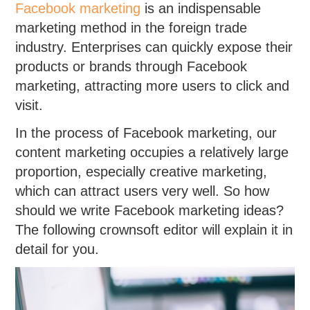
Facebook marketing
is an indispensable
marketing method in the foreign trade
industry. Enterprises can quickly expose their
products or brands through Facebook
marketing, attracting more users to click and
visit.
In the process of Facebook marketing, our
content marketing occupies a relatively large
proportion, especially creative marketing,
which can attract users very well. So how
should we write Facebook marketing ideas?
The following crownsoft editor will explain it in
detail for you.