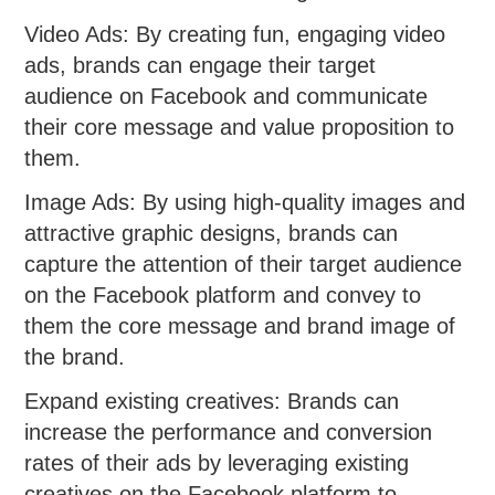
Video Ads: By creating fun, engaging video
ads, brands can engage their target
audience on Facebook and communicate
their core message and value proposition to
them.
Image Ads: By using high-quality images and
attractive graphic designs, brands can
capture the attention of their target audience
on the Facebook platform and convey to
them the core message and brand image of
the brand.
Expand existing creatives: Brands can
increase the performance and conversion
rates of their ads by leveraging existing
creatives on the Facebook platform to