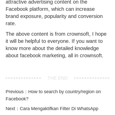
attractive advertising content on the
Facebook platform, which can increase
brand exposure, popularity and conversion
rate.
The above content is from crownsoft, I hope
it will be helpful to everyone. If you want to
know more about the detailed knowledge
about facebook marketing, all in crownsoft.
THE END
Previous：
How to search by country/region on
Facebook?
Next：
Cara Mengaktifkan Filter Di WhatsApp