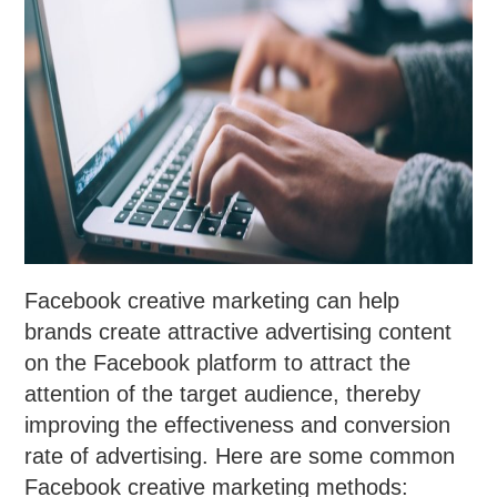
Facebook creative marketing can help
brands create attractive advertising content
on the Facebook platform to attract the
attention of the target audience, thereby
improving the effectiveness and conversion
rate of advertising. Here are some common
Facebook creative marketing methods: