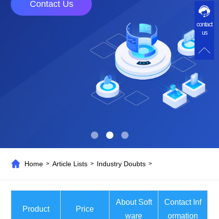
Contact Us
contact
us
Home
Article Lists
Industry Doubts
>
>
>
About Soft
Contact Inf
Product
Price
ware
ormation