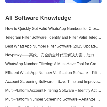
All Software Knowledge
How to Quickly Get Valid WhatsApp Numbers for Cross-Border E-commerce in 2025
Telegram Filter Software: Identify and Filter Valid Telegram Users
Best WhatsApp Number Filter Software (2025 Updated Guide)
Novproxy——高效、安全的全球代理解决方案，助力数据采集与跨境业务
WhatsApp Number Filtering: A Must-Have Tool for Cross-Border Marketing
Efficient WhatsApp Number Verification Software – Filter Active Users
Account Screening Software – Save Time and Improve Campaign Success
Multi-Platform Account Filtering Software – Identify Active Users Quickly
Multi-Platform Number Screening Software – Analyze Profiles for Better Marketing