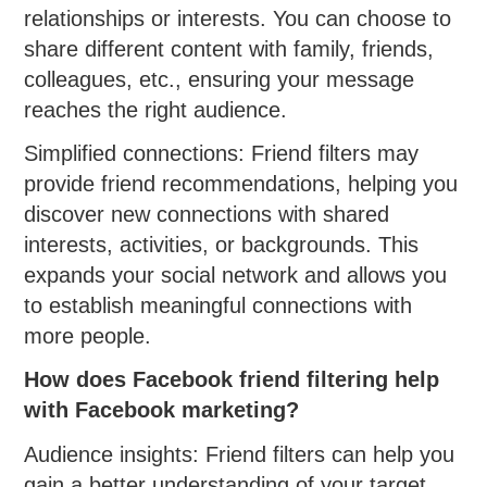
relationships or interests. You can choose to
share different content with family, friends,
colleagues, etc., ensuring your message
reaches the right audience.
Simplified connections: Friend filters may
provide friend recommendations, helping you
discover new connections with shared
interests, activities, or backgrounds. This
expands your social network and allows you
to establish meaningful connections with
more people.
How does Facebook friend filtering help
with Facebook marketing?
Audience insights: Friend filters can help you
gain a better understanding of your target