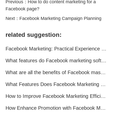
Previous：
How to do content marketing for a
Facebook page?
Next：
Facebook Marketing Campaign Planning
related suggestion:
Facebook Marketing: Practical Experience Sharing
What features do Facebook marketing software programs offer?
What are all the benefits of Facebook mass mailing software?
What Features Does Facebook Marketing Software Offer?
How to Improve Facebook Marketing Efficiency?
How Enhance Promotion with Facebook Marketing Software?