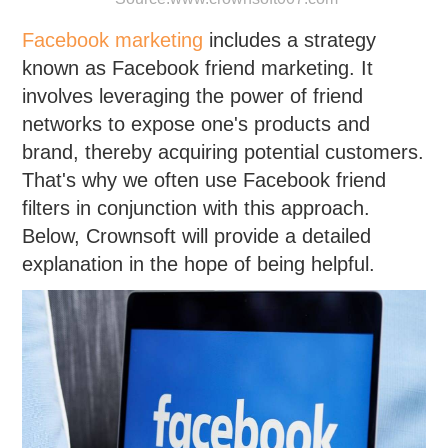
Facebook marketing
includes a strategy
known as Facebook friend marketing. It
involves leveraging the power of friend
networks to expose one's products and
brand, thereby acquiring potential customers.
That's why we often use Facebook friend
filters in conjunction with this approach.
Below, Crownsoft will provide a detailed
explanation in the hope of being helpful.