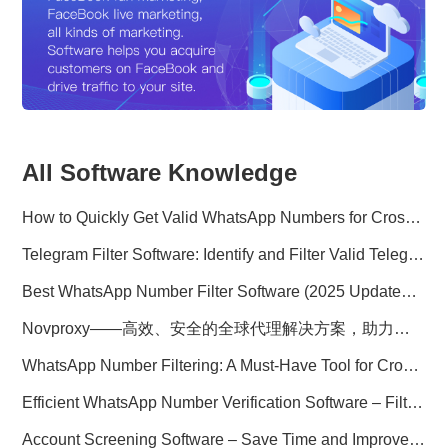
All Software Knowledge
How to Quickly Get Valid WhatsApp Numbers for Cross-Border E-commerce in 2025
Telegram Filter Software: Identify and Filter Valid Telegram Users
Best WhatsApp Number Filter Software (2025 Updated Guide)
Novproxy——高效、安全的全球代理解决方案，助力数据采集与跨境业务
WhatsApp Number Filtering: A Must-Have Tool for Cross-Border Marketing
Efficient WhatsApp Number Verification Software – Filter Active Users
Account Screening Software – Save Time and Improve Campaign Success