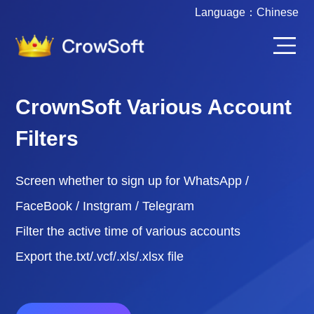
Language：
Chinese
CrownSoft Various Account
Filters
Screen whether to sign up for WhatsApp /
FaceBook / Instgram / Telegram
Filter the active time of various accounts
Export the.txt/.vcf/.xls/.xlsx file