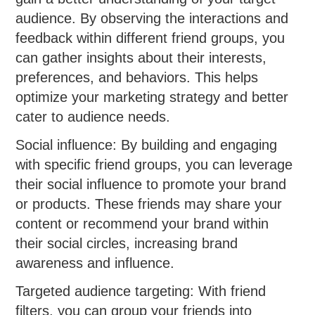
audience. By observing the interactions and
feedback within different friend groups, you
can gather insights about their interests,
preferences, and behaviors. This helps
optimize your marketing strategy and better
cater to audience needs.
Social influence: By building and engaging
with specific friend groups, you can leverage
their social influence to promote your brand
or products. These friends may share your
content or recommend your brand within
their social circles, increasing brand
awareness and influence.
Targeted audience targeting: With friend
filters, you can group your friends into