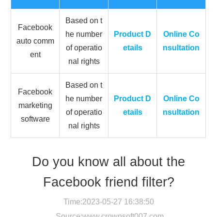
Based on t
Facebook
he number
Product D
Online Co
auto comm
of operatio
etails
nsultation
ent
nal rights
Based on t
Facebook
he number
Product D
Online Co
marketing
of operatio
etails
nsultation
software
nal rights
Do you know all about the
Facebook friend filter?
Time:2023-05-27 16:38:50
Source:
www.crownsoft007.com