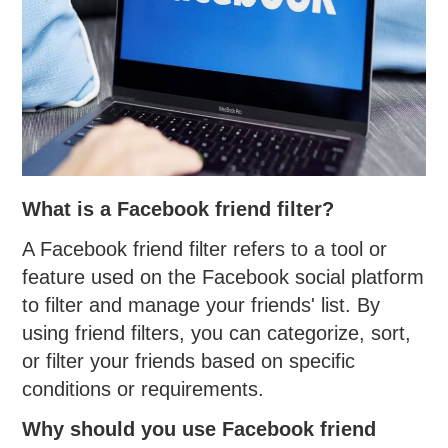
What is a Facebook friend filter?
A Facebook friend filter refers to a tool or
feature used on the Facebook social platform
to filter and manage your friends' list. By
using friend filters, you can categorize, sort,
or filter your friends based on specific
conditions or requirements.
Why should you use Facebook friend