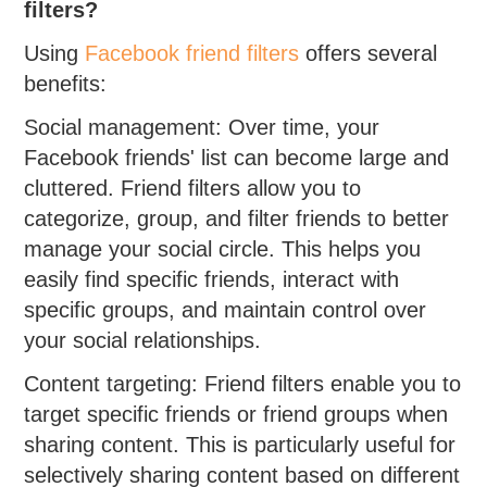
filters?
Using
Facebook friend filters
offers several
benefits:
Social management: Over time, your
Facebook friends' list can become large and
cluttered. Friend filters allow you to
categorize, group, and filter friends to better
manage your social circle. This helps you
easily find specific friends, interact with
specific groups, and maintain control over
your social relationships.
Content targeting: Friend filters enable you to
target specific friends or friend groups when
sharing content. This is particularly useful for
selectively sharing content based on different