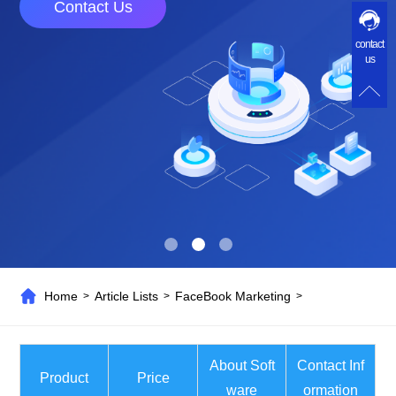
Contact Us
contact
us
Home
Article Lists
FaceBook Marketing
>
>
>
About Soft
Contact Inf
Product
Price
ware
ormation