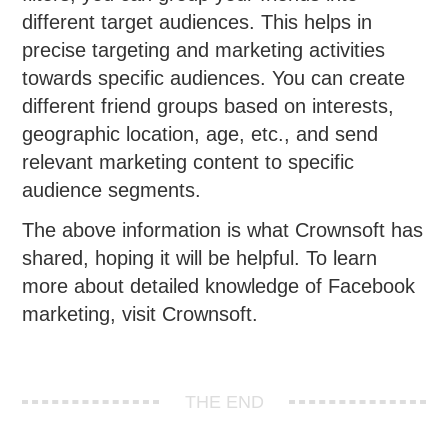
different target audiences. This helps in
precise targeting and marketing activities
towards specific audiences. You can create
different friend groups based on interests,
geographic location, age, etc., and send
relevant marketing content to specific
audience segments.
The above information is what Crownsoft has
shared, hoping it will be helpful. To learn
more about detailed knowledge of Facebook
marketing, visit Crownsoft.
THE END