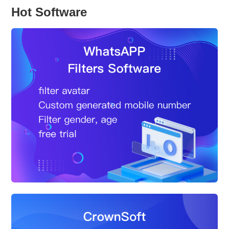
Hot Software