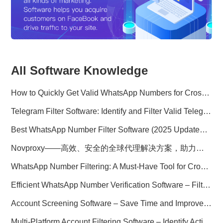
All Software Knowledge
How to Quickly Get Valid WhatsApp Numbers for Cross-Border E-commerce in 2025
Telegram Filter Software: Identify and Filter Valid Telegram Users
Best WhatsApp Number Filter Software (2025 Updated Guide)
Novproxy——高效、安全的全球代理解决方案，助力数据采集与跨境业务
WhatsApp Number Filtering: A Must-Have Tool for Cross-Border Marketing
Efficient WhatsApp Number Verification Software – Filter Active Users
Account Screening Software – Save Time and Improve Campaign Success
Multi-Platform Account Filtering Software – Identify Active Users Quickly