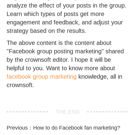
analyze the effect of your posts in the group.
Learn which types of posts get more
engagement and feedback, and adjust your
strategy based on the results.
The above content is the content about
"Facebook group posting marketing" shared
by the crownsoft editor. I hope it will be
helpful to you. Want to know more about
facebook group marketing
knowledge, all in
crownsoft.
THE END
Previous：
How to do Facebook fan marketing?