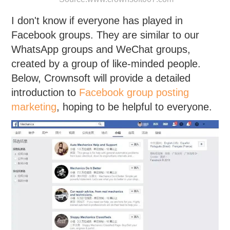
I don't know if everyone has played in
Facebook groups. They are similar to our
WhatsApp groups and WeChat groups,
created by a group of like-minded people.
Below, Crownsoft will provide a detailed
introduction to
Facebook group posting
marketing
, hoping to be helpful to everyone.