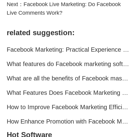
Next：
Facebook Live Marketing: Do Facebook
Live Comments Work?
related suggestion:
Facebook Marketing: Practical Experience Sharing
What features do Facebook marketing software programs offer?
What are all the benefits of Facebook mass mailing software?
What Features Does Facebook Marketing Software Offer?
How to Improve Facebook Marketing Efficiency?
How Enhance Promotion with Facebook Marketing Software?
Hot Software