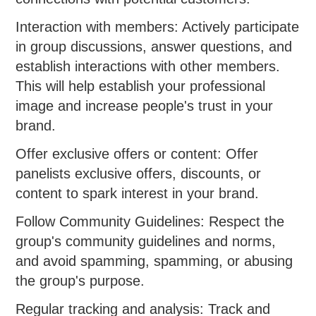
Interaction with members: Actively participate
in group discussions, answer questions, and
establish interactions with other members.
This will help establish your professional
image and increase people's trust in your
brand.
Offer exclusive offers or content: Offer
panelists exclusive offers, discounts, or
content to spark interest in your brand.
Follow Community Guidelines: Respect the
group's community guidelines and norms,
and avoid spamming, spamming, or abusing
the group's purpose.
Regular tracking and analysis: Track and