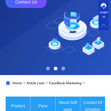
Contact Us
contact
us
Home
Article Lists
FaceBook Marketing
>
>
>
About Soft
Contact Inf
Product
Price
ware
ormation