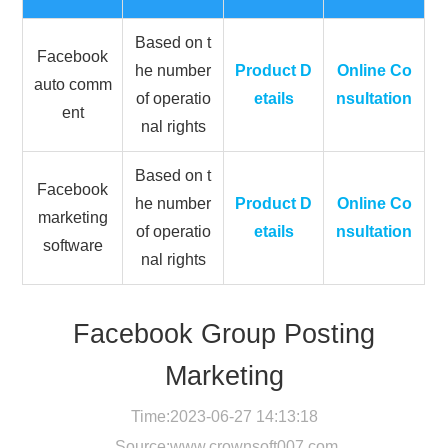
Based on t
Facebook
he number
Product D
Online Co
auto comm
of operatio
etails
nsultation
ent
nal rights
Based on t
Facebook
he number
Product D
Online Co
marketing
of operatio
etails
nsultation
software
nal rights
Facebook Group Posting
Marketing
Time:2023-06-27 14:13:18
Source:
www.crownsoft007.com