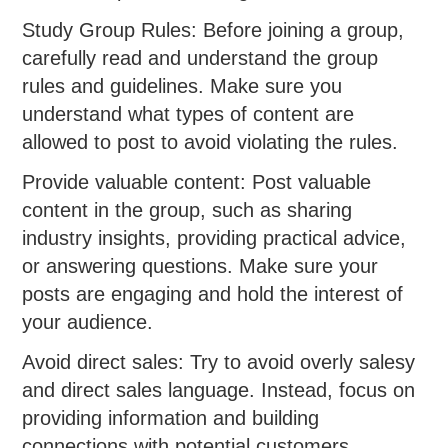
Study Group Rules: Before joining a group,
carefully read and understand the group
rules and guidelines. Make sure you
understand what types of content are
allowed to post to avoid violating the rules.
Provide valuable content: Post valuable
content in the group, such as sharing
industry insights, providing practical advice,
or answering questions. Make sure your
posts are engaging and hold the interest of
your audience.
Avoid direct sales: Try to avoid overly salesy
and direct sales language. Instead, focus on
providing information and building
connections with potential customers.