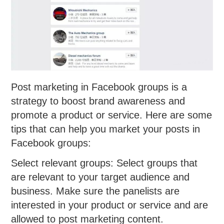
Post marketing in Facebook groups is a
strategy to boost brand awareness and
promote a product or service. Here are some
tips that can help you market your posts in
Facebook groups:
Select relevant groups: Select groups that
are relevant to your target audience and
business. Make sure the panelists are
interested in your product or service and are
allowed to post marketing content.