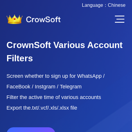
Language：
Chinese
CrownSoft Various Account
Filters
Screen whether to sign up for WhatsApp /
FaceBook / Instgram / Telegram
Filter the active time of various accounts
Export the.txt/.vcf/.xls/.xlsx file