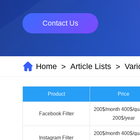
Contact Us
Home
Article Lists
Vari
>
>
Product
Price
200$/month 400$/qua
Facebook Filter
200$/year
200$/month 400$/qua
Instagram Filter