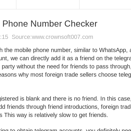
e Phone Number Checker
5:15 Source:
www.crownsoft007.com
h the mobile phone number, similar to WhatsApp, 
t, we can directly add it as a friend on the teleg
party without the need for friends to pass through
 reasons why most foreign trade sellers choose tel
stered is blank and there is no friend. In this case,
d friends through friend introductions, foreign tra
This way is relatively slow to get friends.
ing to obtain telegram accounts, you definitely ne