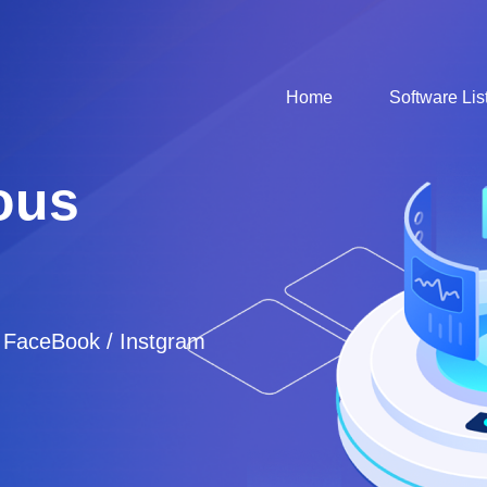
Home
Software Lis
ous
/ FaceBook / Instgram