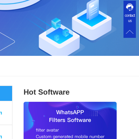
contact
us
Hot Software
n
n
n