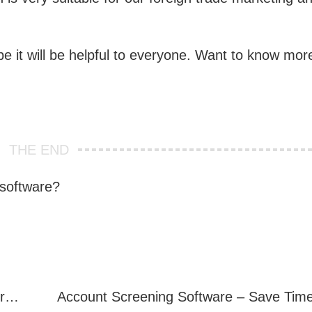
e it will be helpful to everyone. Want to know mor
.
THE END
 software?
Telegram Filter Software: Identify and Filter Valid Telegram Users