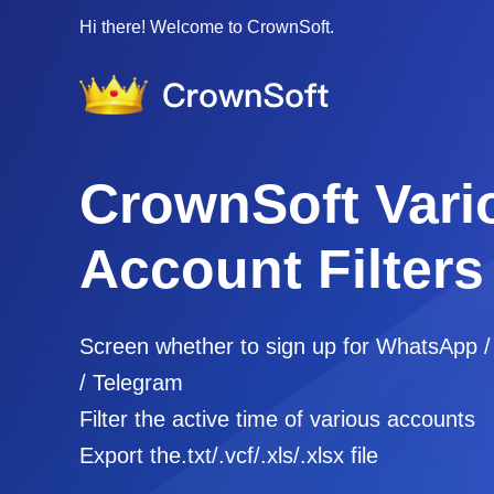
Hi there! Welcome to CrownSoft.
CrownSoft Vari
Account Filters
Screen whether to sign up for WhatsApp 
/ Telegram
Filter the active time of various accounts
Export the.txt/.vcf/.xls/.xlsx file