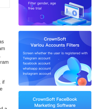
as
ram
,
egram
 if
de
ed a