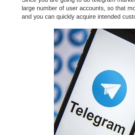
large number of user accounts, so that m
and you can quickly acquire intended cus