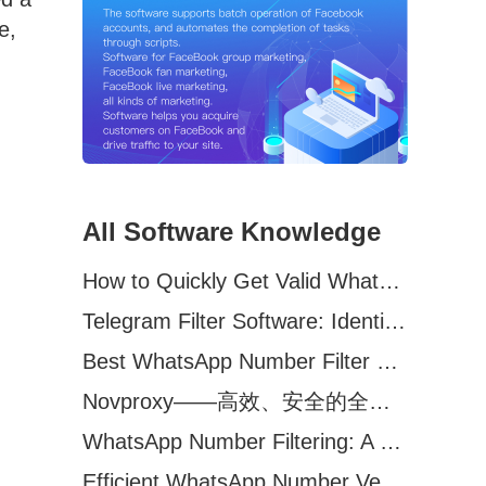
e,
All Software Knowledge
How to Quickly Get Valid WhatsApp Numbers for Cross-Border E-commerce in 2025
Telegram Filter Software: Identify and Filter Valid Telegram Users
Best WhatsApp Number Filter Software (2025 Updated Guide)
Novproxy——高效、安全的全球代理解决方案，助力数据采集与跨境业务
WhatsApp Number Filtering: A Must-Have Tool for Cross-Border Marketing
Efficient WhatsApp Number Verification Software – Filter Active Users