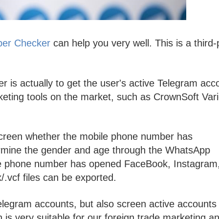
ber Checker
can help you very well. This is a third-
is actually to get the user's active Telegram acc
rketing tools on the market, such as CrownSoft Var
screen whether the mobile phone number has
rmine the gender and age through the WhatsApp
le phone number has opened FaceBook, Instagram
sx/.vcf files can be exported.
telegram accounts, but also screen active accounts
is very suitable for our foreign trade marketing a