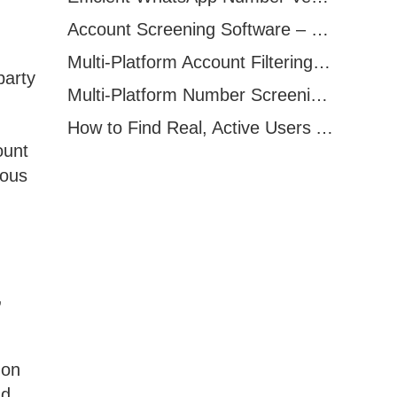
Account Screening Software – Save Time and Improve Campaign Success
Multi-Platform Account Filtering Software – Identify Active Users Quickly
party
Multi-Platform Number Screening Software – Analyze Profiles for Better Marketing
How to Find Real, Active Users Across WhatsApp, Facebook, Instagram, and Telegram
ount
ious
,
 on
nd