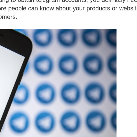
ore people can know about your products or websit
tomers.