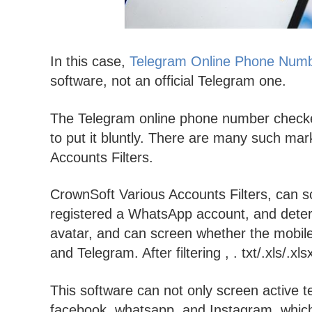
In this case,
Telegram Online Phone Num
software, not an official Telegram one.
The Telegram online phone number checker 
to put it bluntly. There are many such ma
Accounts Filters.
CrownSoft Various Accounts Filters, can 
registered a WhatsApp account, and dete
avatar, and can screen whether the mobi
and Telegram. After filtering , . txt/.xls/.xl
This software can not only screen active 
facebook, whatsapp, and Instagram, which 