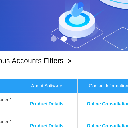
ous Accounts Filters
>
About Software
Contact Informatio
rter 1
Product Details
Online Consultatio
rter 1
Product Details
Online Consultatio