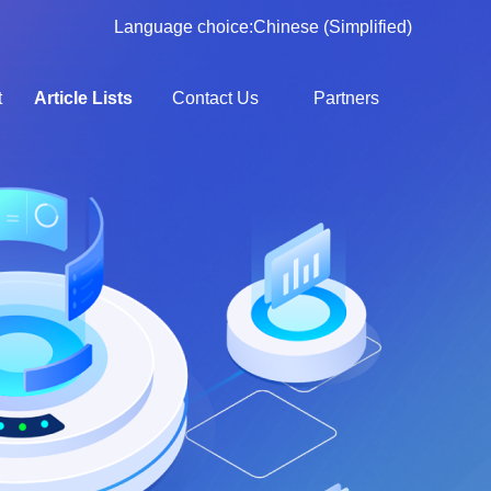
Language choice:
Chinese (Simplified)
t
Article Lists
Contact Us
Partners