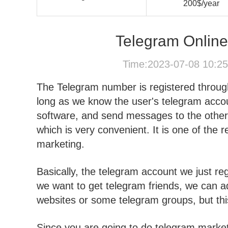
200$/year
Telegram Onlin
Time:2023-07-08 10:2
The Telegram number is registered throug
long as we know the user's telegram accoun
software, and send messages to the other 
which is very convenient. It is one of the
marketing.
Basically, the telegram account we just regi
we want to get telegram friends, we can ad
websites or some telegram groups, but this 
Since you are going to do telegram market