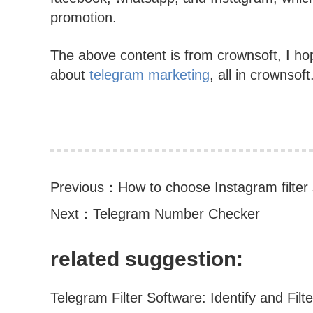
promotion.
The above content is from crownsoft, I hop
about
telegram marketing
, all in crownsoft
Previous：
How to choose Instagram filter
Next：
Telegram Number Checker
related suggestion: