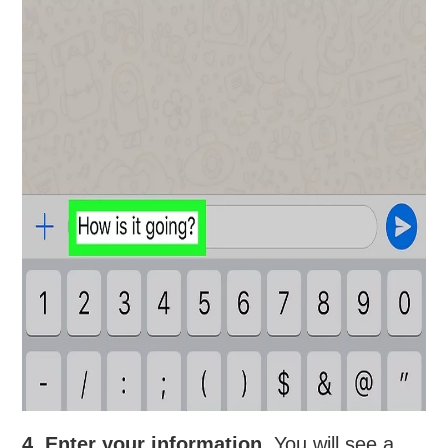
4. Enter your information.
You will see a