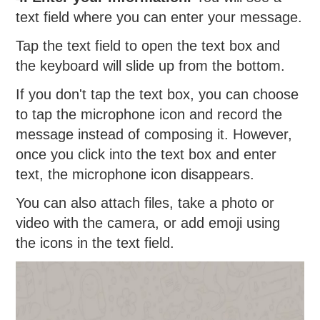
text field where you can enter your message.
Tap the text field to open the text box and
the keyboard will slide up from the bottom.
If you don't tap the text box, you can choose
to tap the microphone icon and record the
message instead of composing it. However,
once you click into the text box and enter
text, the microphone icon disappears.
You can also attach files, take a photo or
video with the camera, or add emoji using
the icons in the text field.