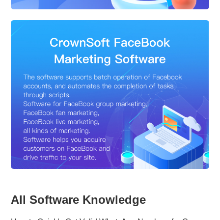
All Software Knowledge