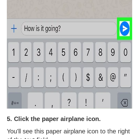
5. Click the paper airplane icon.
You'll see this paper airplane icon to the right