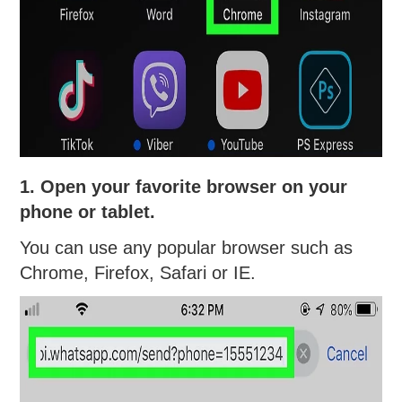
1. Open your favorite browser on your
phone or tablet.
You can use any popular browser such as
Chrome, Firefox, Safari or IE.