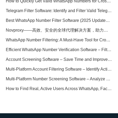
How to Quickly Get Valid WhatsApp Numbers for Cross-Border E-commerce in 2025
Telegram Filter Software: Identify and Filter Valid Telegram Users
Best WhatsApp Number Filter Software (2025 Updated Guide)
Novproxy——高效、安全的全球代理解决方案，助力数据采集与跨境业务
WhatsApp Number Filtering: A Must-Have Tool for Cross-Border Marketing
Efficient WhatsApp Number Verification Software – Filter Active Users
Account Screening Software – Save Time and Improve Campaign Success
Multi-Platform Account Filtering Software – Identify Active Users Quickly
Multi-Platform Number Screening Software – Analyze Profiles for Better Marketing
How to Find Real, Active Users Across WhatsApp, Facebook, Instagram, and Telegram