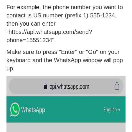
For example, the phone number you want to
contact is US number (prefix 1) 555-1234,
then you can enter
"https://api.whatsapp.com/send?
phone=15551234".
Make sure to press "Enter" or "Go" on your
keyboard and the WhatsApp window will pop
up.