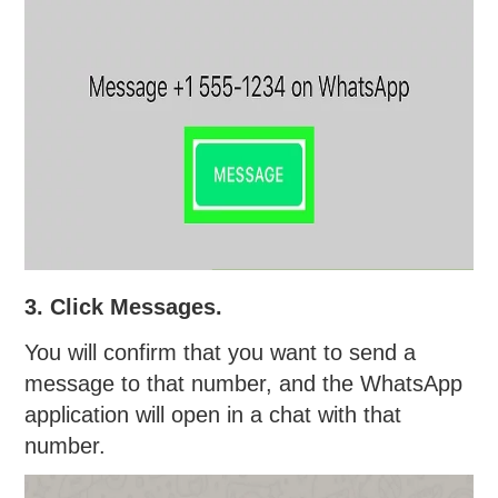
3. Click Messages.
You will confirm that you want to send a
message to that number, and the WhatsApp
application will open in a chat with that
number.