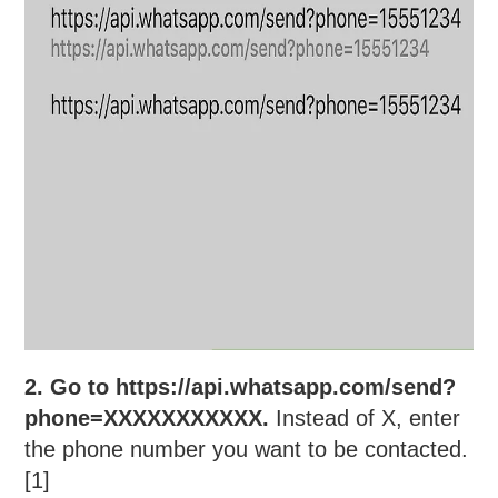
2. Go to https://api.whatsapp.com/send?
phone=XXXXXXXXXXX.
Instead of X, enter
the phone number you want to be contacted.
[1]