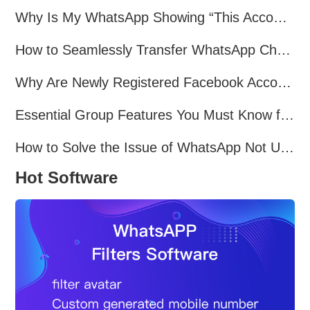
Why Is My WhatsApp Showing “This Account Can No Longer Use WhatsApp Due to Spam”?
How to Seamlessly Transfer WhatsApp Chats Between Android and iPhone
Why Are Newly Registered Facebook Accounts Getting Banned？ Solutions and Tips？
Essential Group Features You Must Know for WhatsApp Marketing~
How to Solve the Issue of WhatsApp Not Updating？
Hot Software