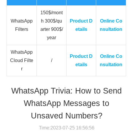
150$/mont
WhatsApp
h 300$/qu
Product D
Online Co
Filters
arter 900$/
etails
nsultation
year
WhatsApp
Product D
Online Co
Cloud Filte
/
etails
nsultation
r
WhatsApp Trivia: How to Send
WhatsApp Messages to
Unsaved Numbers?
Time:2023-07-25 16:56:56