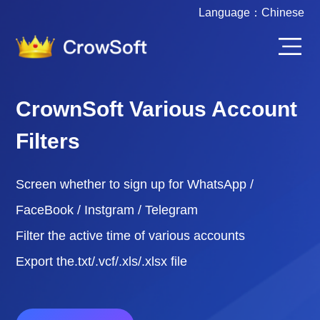
Language：
Chinese
CrownSoft Various Account
Filters
Screen whether to sign up for WhatsApp /
FaceBook / Instgram / Telegram
Filter the active time of various accounts
Export the.txt/.vcf/.xls/.xlsx file