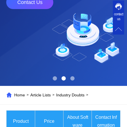
Contact Us
contact
us
Home
Article Lists
Industry Doubts
>
>
>
About Soft
Contact Inf
Product
Price
ware
ormation