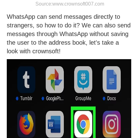
Source:
www.crownsoft007.com
WhatsApp can send messages directly to
strangers, so how to do it? We can also send
messages through WhatsApp without saving
the user to the address book, let's take a
look with crownsoft!