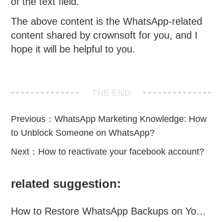
of the text field.
The above content is the WhatsApp-related
content shared by crownsoft for you, and I
hope it will be helpful to you.
THE END
Previous：
WhatsApp Marketing Knowledge: How
to Unblock Someone on WhatsApp?
Next：
How to reactivate your facebook account?
related suggestion:
How to Restore WhatsApp Backups on Your Phone?