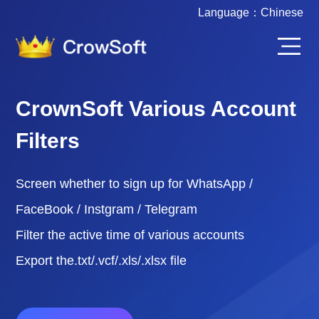
Language：
Chinese
CrownSoft Various Account
Filters
Screen whether to sign up for WhatsApp /
FaceBook / Instgram / Telegram
Filter the active time of various accounts
Export the.txt/.vcf/.xls/.xlsx file