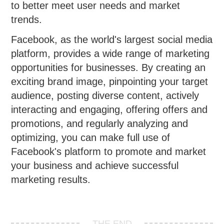
to better meet user needs and market
trends.
Facebook, as the world's largest social media
platform, provides a wide range of marketing
opportunities for businesses. By creating an
exciting brand image, pinpointing your target
audience, posting diverse content, actively
interacting and engaging, offering offers and
promotions, and regularly analyzing and
optimizing, you can make full use of
Facebook's platform to promote and market
your business and achieve successful
marketing results.
THE END