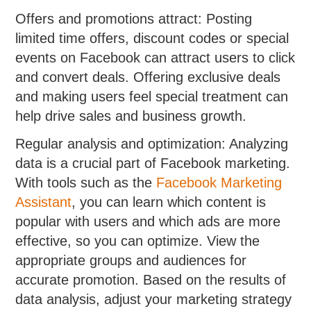
Offers and promotions attract: Posting
limited time offers, discount codes or special
events on Facebook can attract users to click
and convert deals. Offering exclusive deals
and making users feel special treatment can
help drive sales and business growth.
Regular analysis and optimization: Analyzing
data is a crucial part of Facebook marketing.
With tools such as the
Facebook Marketing
Assistant
, you can learn which content is
popular with users and which ads are more
effective, so you can optimize. View the
appropriate groups and audiences for
accurate promotion. Based on the results of
data analysis, adjust your marketing strategy