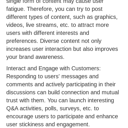
single form of content may cause user
fatigue. Therefore, you can try to post
different types of content, such as graphics,
videos, live streams, etc. to attract more
users with different interests and
preferences. Diverse content not only
increases user interaction but also improves
your brand awareness.
Interact and Engage with Customers:
Responding to users' messages and
comments and actively participating in their
discussions can build connection and mutual
trust with them. You can launch interesting
Q&A activities, polls, surveys, etc. to
encourage users to participate and enhance
user stickiness and engagement.