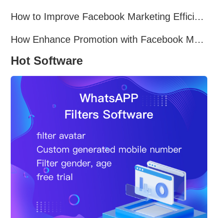
How to Improve Facebook Marketing Efficiency?
How Enhance Promotion with Facebook Marketing Software?
Hot Software