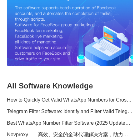
All Software Knowledge
How to Quickly Get Valid WhatsApp Numbers for Cross-Border E-commerce in 2025
Telegram Filter Software: Identify and Filter Valid Telegram Users
Best WhatsApp Number Filter Software (2025 Updated Guide)
Novproxy——高效、安全的全球代理解决方案，助力数据采集与跨境业务