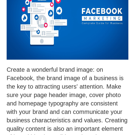
Create a wonderful brand image: on
Facebook, the brand image of a business is
the key to attracting users' attention. Make
sure your page header image, cover photo
and homepage typography are consistent
with your brand and can communicate your
business characteristics and values. Creating
quality content is also an important element