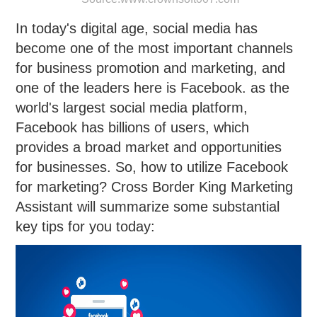
In today's digital age, social media has
become one of the most important channels
for business promotion and marketing, and
one of the leaders here is Facebook. as the
world's largest social media platform,
Facebook has billions of users, which
provides a broad market and opportunities
for businesses. So, how to utilize Facebook
for marketing? Cross Border King Marketing
Assistant will summarize some substantial
key tips for you today: