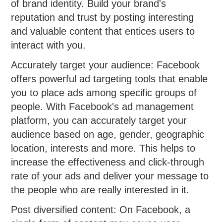
of brand identity. Build your brand's
reputation and trust by posting interesting
and valuable content that entices users to
interact with you.
Accurately target your audience: Facebook
offers powerful ad targeting tools that enable
you to place ads among specific groups of
people. With Facebook's ad management
platform, you can accurately target your
audience based on age, gender, geographic
location, interests and more. This helps to
increase the effectiveness and click-through
rate of your ads and deliver your message to
the people who are really interested in it.
Post diversified content: On Facebook, a