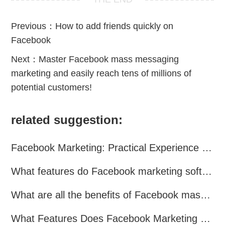
Previous：
How to add friends quickly on
Facebook
Next：
Master Facebook mass messaging
marketing and easily reach tens of millions of
potential customers!
related suggestion:
Facebook Marketing: Practical Experience Sharing
What features do Facebook marketing software programs offer?
What are all the benefits of Facebook mass mailing software?
What Features Does Facebook Marketing Software Offer?