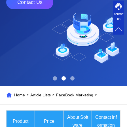
Contact Us
contact
us
Home
Article Lists
FaceBook Marketing
>
>
>
About Soft
Contact Inf
Product
Price
ware
ormation