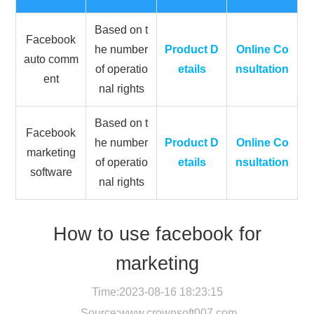
Based on t
Facebook
he number
Product D
Online Co
auto comm
of operatio
etails
nsultation
ent
nal rights
Based on t
Facebook
he number
Product D
Online Co
marketing
of operatio
etails
nsultation
software
nal rights
How to use facebook for
marketing
Time:2023-08-16 18:23:15
Source:
www.crownsoft007.com