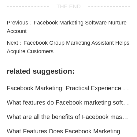
THE END
Previous：
Facebook Marketing Software Nurture
Account
Next：
Facebook Group Marketing Assistant Helps
Acquire Customers
related suggestion:
Facebook Marketing: Practical Experience Sharing
What features do Facebook marketing software programs offer?
What are all the benefits of Facebook mass mailing software?
What Features Does Facebook Marketing Software Offer?