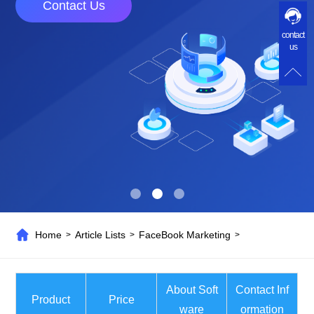
Contact Us
contact
us
Home
Article Lists
FaceBook Marketing
>
>
>
About Soft
Contact Inf
Product
Price
ware
ormation