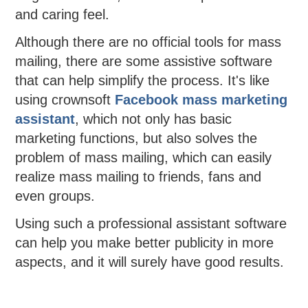
and caring feel.
Although there are no official tools for mass
mailing, there are some assistive software
that can help simplify the process. It's like
using crownsoft
Facebook mass marketing
assistant
, which not only has basic
marketing functions, but also solves the
problem of mass mailing, which can easily
realize mass mailing to friends, fans and
even groups.
Using such a professional assistant software
can help you make better publicity in more
aspects, and it will surely have good results.