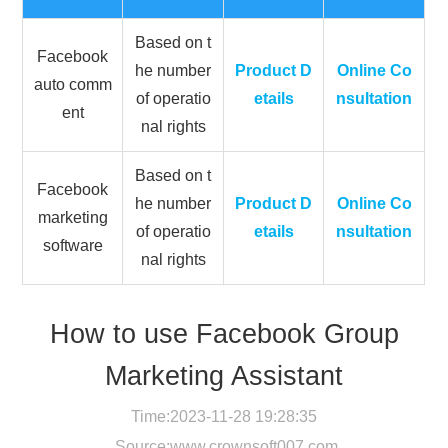
Based on t
Facebook
he number
Product D
Online Co
auto comm
of operatio
etails
nsultation
ent
nal rights
Based on t
Facebook
he number
Product D
Online Co
marketing
of operatio
etails
nsultation
software
nal rights
How to use Facebook Group
Marketing Assistant
Time:2023-11-28 19:28:35
Source:
www.crownsoft007.com