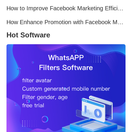
How to Improve Facebook Marketing Efficiency?
How Enhance Promotion with Facebook Marketing Software?
Hot Software