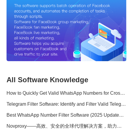
All Software Knowledge
How to Quickly Get Valid WhatsApp Numbers for Cross-Border E-commerce in 2025
Telegram Filter Software: Identify and Filter Valid Telegram Users
Best WhatsApp Number Filter Software (2025 Updated Guide)
Novproxy——高效、安全的全球代理解决方案，助力数据采集与跨境业务