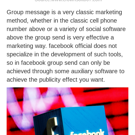
Group message is a very classic marketing
method, whether in the classic cell phone
number above or a variety of social software
above the group send is very effective a
marketing way. facebook official does not
specialize in the development of such tools,
so in facebook group send can only be
achieved through some auxiliary software to
achieve the publicity effect you want.