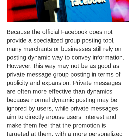
Because the official Facebook does not
provide a specialized group posting tool,
many merchants or businesses still rely on
posting dynamic way to convey information.
However, this way may not be as good as
private message group posting in terms of
publicity and expansion. Private messages
are often more effective than dynamics
because normal dynamic posting may be
ignored by users, while private messages
aim to directly arouse users' interest and
make them feel that the promotion is
targeted at them, with a more personalized