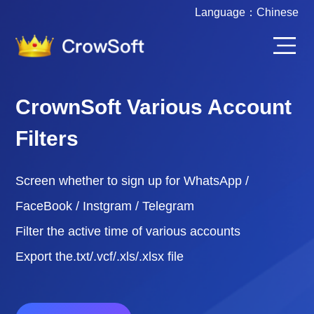
Language：
Chinese
CrownSoft Various Account
Filters
Screen whether to sign up for WhatsApp /
FaceBook / Instgram / Telegram
Filter the active time of various accounts
Export the.txt/.vcf/.xls/.xlsx file