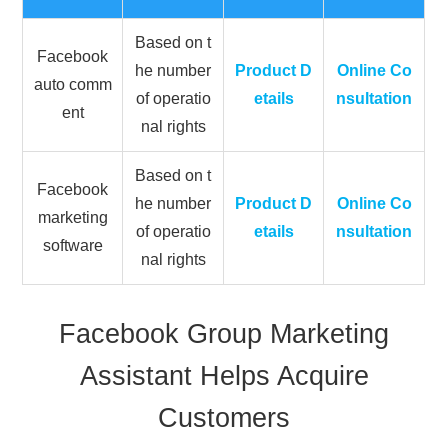
Based on t
Facebook
he number
Product D
Online Co
auto comm
of operatio
etails
nsultation
ent
nal rights
Based on t
Facebook
he number
Product D
Online Co
marketing
of operatio
etails
nsultation
software
nal rights
Facebook Group Marketing
Assistant Helps Acquire
Customers