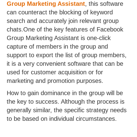
Group Marketing Assistant
, this software
can counteract the blocking of keyword
search and accurately join relevant group
chats.One of the key features of Facebook
Group Marketing Assistant is one-click
capture of members in the group and
support to export the list of group members,
it is a very convenient software that can be
used for customer acquisition or for
marketing and promotion purposes.
How to gain dominance in the group will be
the key to success. Although the process is
generally similar, the specific strategy needs
to be based on individual circumstances.