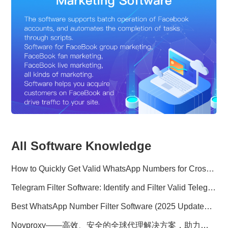
All Software Knowledge
How to Quickly Get Valid WhatsApp Numbers for Cross-Border E-commerce in 2025
Telegram Filter Software: Identify and Filter Valid Telegram Users
Best WhatsApp Number Filter Software (2025 Updated Guide)
Novproxy——高效、安全的全球代理解决方案，助力数据采集与跨境业务