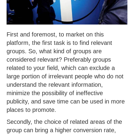
First and foremost, to market on this
platform, the first task is to find relevant
groups. So, what kind of groups are
considered relevant? Preferably groups
related to your field, which can exclude a
large portion of irrelevant people who do not
understand the relevant information,
minimize the possibility of ineffective
publicity, and save time can be used in more
places to promote.
Secondly, the choice of related areas of the
group can bring a higher conversion rate,