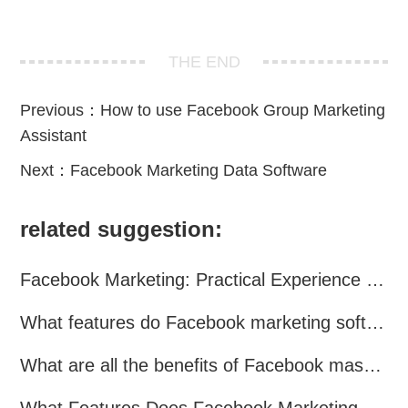
THE END
Previous：
How to use Facebook Group Marketing
Assistant
Next：
Facebook Marketing Data Software
related suggestion:
Facebook Marketing: Practical Experience Sharing
What features do Facebook marketing software programs offer?
What are all the benefits of Facebook mass mailing software?
What Features Does Facebook Marketing Software Offer?