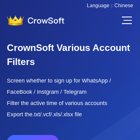
Language：
Chinese
CrownSoft Various Account
Filters
Screen whether to sign up for WhatsApp /
FaceBook / Instgram / Telegram
Filter the active time of various accounts
Export the.txt/.vcf/.xls/.xlsx file