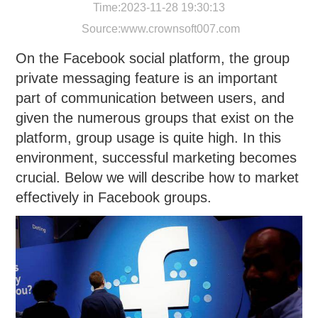
Time:2023-11-28 19:30:13
Source:
www.crownsoft007.com
On the Facebook social platform, the group
private messaging feature is an important
part of communication between users, and
given the numerous groups that exist on the
platform, group usage is quite high. In this
environment, successful marketing becomes
crucial. Below we will describe how to market
effectively in Facebook groups.