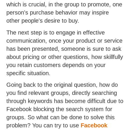
which is crucial, in the group to promote, one
person's purchase behavior may inspire
other people's desire to buy.
The next step is to engage in effective
communication, once your product or service
has been presented, someone is sure to ask
about pricing or other questions, how skillfully
you retain customers depends on your
specific situation.
Going back to the original question, how do
you find relevant groups, directly searching
through keywords has become difficult due to
Facebook blocking the search system for
groups. So what can be done to solve this
problem? You can try to use
Facebook