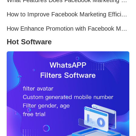
How to Improve Facebook Marketing Efficiency?
How Enhance Promotion with Facebook Marketing Software?
Hot Software