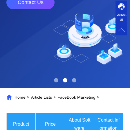
Contact Us
contact
us
Home
Article Lists
FaceBook Marketing
>
>
>
About Soft
Contact Inf
Product
Price
ware
ormation