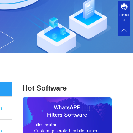
contact
us
Hot Software
n
n
n