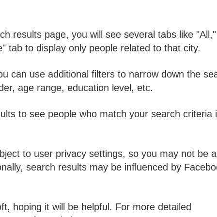
h results page, you will see several tabs like "All,"
 tab to display only people related to that city.
you can use additional filters to narrow down the se
er, age range, education level, etc.
ults to see people who match your search criteria 
ject to user privacy settings, so you may not be a
itionally, search results may be influenced by Faceb
, hoping it will be helpful. For more detailed