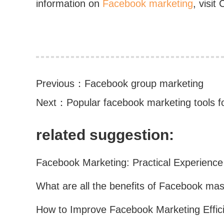
information on
Facebook marketing
, visit
Previous：
Facebook group marketing
Next：
Popular facebook marketing tools fo
related suggestion: