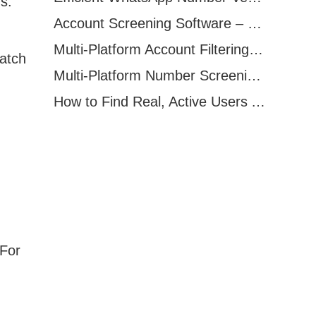
s.
Account Screening Software – Save Time and Improve Campaign Success
Multi-Platform Account Filtering Software – Identify Active Users Quickly
batch
Multi-Platform Number Screening Software – Analyze Profiles for Better Marketing
How to Find Real, Active Users Across WhatsApp, Facebook, Instagram, and Telegram
 For