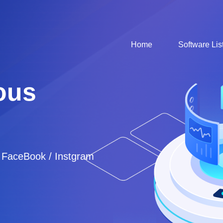
Home
Software Lis
ous
/ FaceBook / Instgram