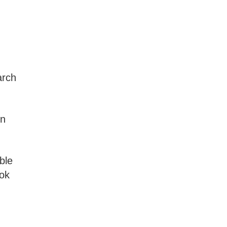
arch
in
ble
ook