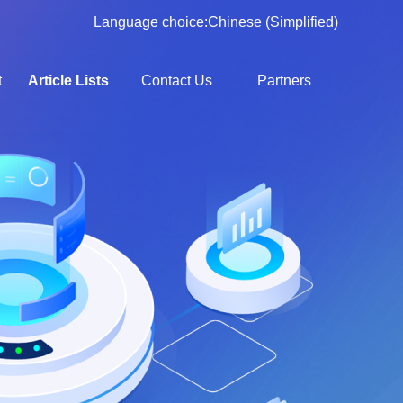
Language choice:
Chinese (Simplified)
t
Article Lists
Contact Us
Partners