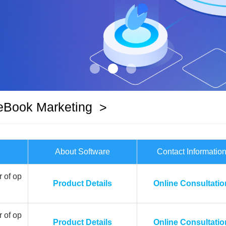
eBook Marketing
>
About Software
Contact Informatio
 of op
Product Details
Online Consultatio
 of op
Product Details
Online Consultatio