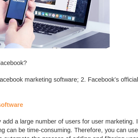
 Facebook?
Facebook marketing software; 2. Facebook's official
software
dd a large number of users for user marketing. 
ing can be time-consuming. Therefore, you can use