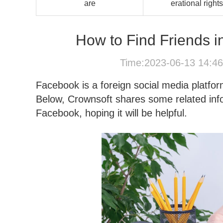
are
erational rights
How to Find Friends i
Time:2023-06-13 14:4
Facebook is a foreign social media platf
Below, Crownsoft shares some related infor
Facebook, hoping it will be helpful.