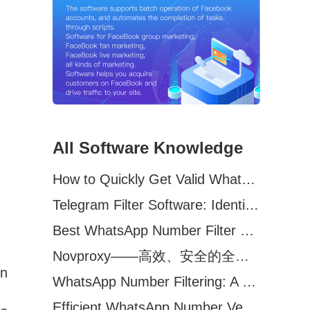
All Software Knowledge
How to Quickly Get Valid WhatsApp Numbers for Cross-Border E-commerce in 2025
Telegram Filter Software: Identify and Filter Valid Telegram Users
Best WhatsApp Number Filter Software (2025 Updated Guide)
Novproxy——高效、安全的全球代理解决方案，助力数据采集与跨境业务
In
WhatsApp Number Filtering: A Must-Have Tool for Cross-Border Marketing
Efficient WhatsApp Number Verification Software – Filter Active Users