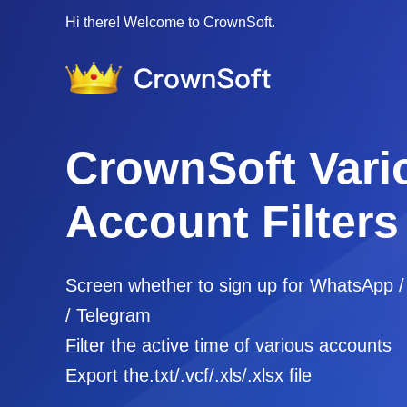
Hi there! Welcome to CrownSoft.
CrownSoft Vari
Account Filters
Screen whether to sign up for WhatsApp 
/ Telegram
Filter the active time of various accounts
Export the.txt/.vcf/.xls/.xlsx file