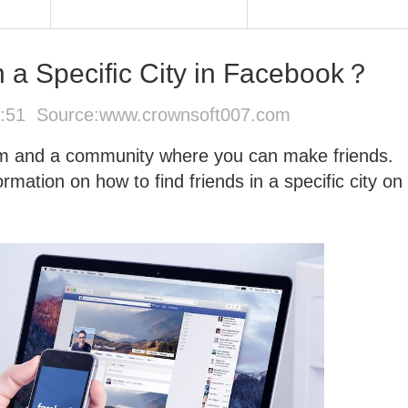
n a Specific City in Facebook？
6:51 Source:
www.crownsoft007.com
orm and a community where you can make friends.
mation on how to find friends in a specific city on