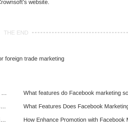
 Crownsoft's website.
THE END
r foreign trade marketing
Facebook Marketing: Practical Experience Sharing
What are all the benefits of Facebook mass mailing software?
How to Improve Facebook Marketing Efficiency?