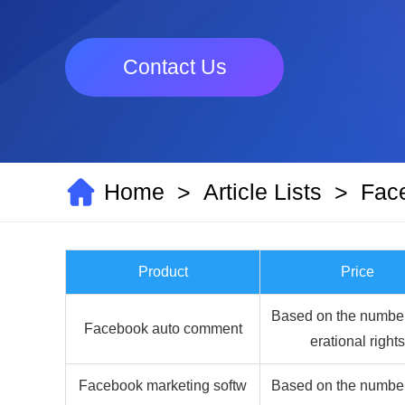
Contact Us
Home
Article Lists
Fac
>
>
Product
Price
Based on the number
Facebook auto comment
erational rights
Facebook marketing softw
Based on the number