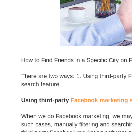
How to Find Friends in a Specific City on
There are two ways: 1. Using third-party 
search feature.
Using third-party
Facebook marketing 
When we do Facebook marketing, we may a
such cases, manually filtering and search