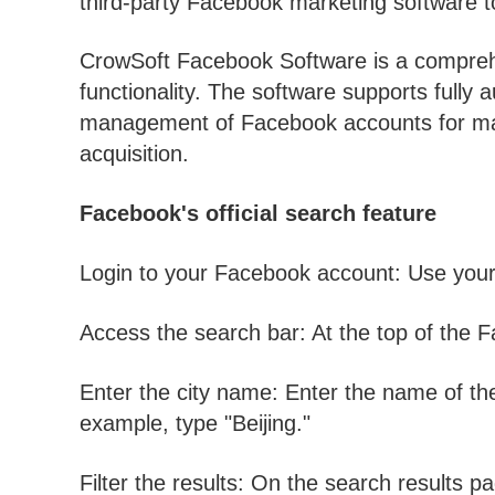
third-party Facebook marketing software to
CrowSoft Facebook Software is a comprehe
functionality. The software supports fully 
management of Facebook accounts for mark
acquisition.
Facebook's official search feature
Login to your Facebook account: Use your 
Access the search bar: At the top of the F
Enter the city name: Enter the name of the 
example, type "Beijing."
Filter the results: On the search results p