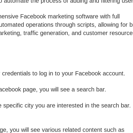
 automate the process of adding and filtering user
nsive Facebook marketing software with full
automated operations through scripts, allowing for 
eting, traffic generation, and customer resource
credentials to log in to your Facebook account.
acebook page, you will see a search bar.
specific city you are interested in the search bar.
age, you will see various related content such as