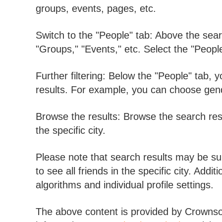
groups, events, pages, etc.
Switch to the "People" tab: Above the searc
"Groups," "Events," etc. Select the "People"
Further filtering: Below the "People" tab, 
results. For example, you can choose gend
Browse the results: Browse the search res
the specific city.
Please note that search results may be sub
to see all friends in the specific city. Add
algorithms and individual profile settings.
The above content is provided by Crownsoft