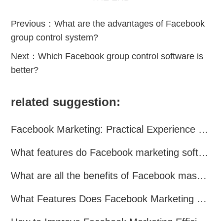
Previous：
What are the advantages of Facebook
group control system?
Next：
Which Facebook group control software is
better?
related suggestion:
Facebook Marketing: Practical Experience Sharing
What features do Facebook marketing software programs offer?
What are all the benefits of Facebook mass mailing software?
What Features Does Facebook Marketing Software Offer?