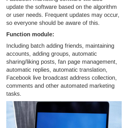
update the software based on the algorithm
or user needs. Frequent updates may occur,
so everyone should be aware of this.
Function module:
Including batch adding friends, maintaining
accounts, adding groups, automatic
sharing/liking posts, fan page management,
automatic replies, automatic translation,
Facebook live broadcast address collection,
comments and other automated marketing
tasks.