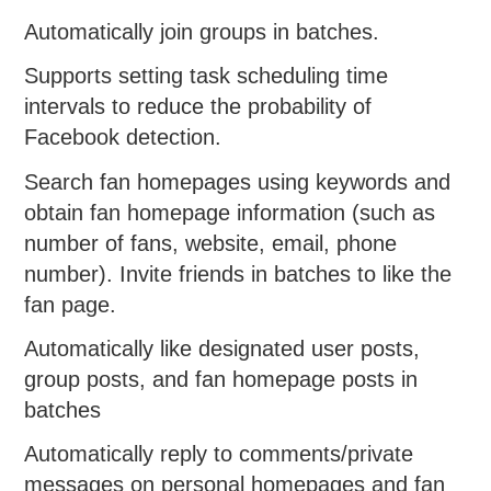
Automatically join groups in batches.
Supports setting task scheduling time
intervals to reduce the probability of
Facebook detection.
Search fan homepages using keywords and
obtain fan homepage information (such as
number of fans, website, email, phone
number). Invite friends in batches to like the
fan page.
Automatically like designated user posts,
group posts, and fan homepage posts in
batches
Automatically reply to comments/private
messages on personal homepages and fan