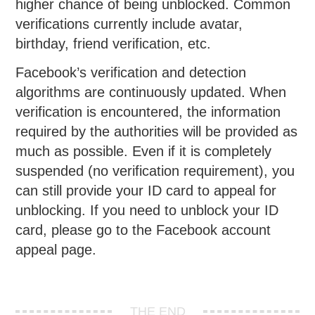
higher chance of being unblocked. Common
verifications currently include avatar,
birthday, friend verification, etc.
Facebook’s verification and detection
algorithms are continuously updated. When
verification is encountered, the information
required by the authorities will be provided as
much as possible. Even if it is completely
suspended (no verification requirement), you
can still provide your ID card to appeal for
unblocking. If you need to unblock your ID
card, please go to the Facebook account
appeal page.
THE END