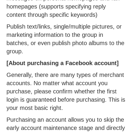
homepages (supports specifying reply
content through specific keywords)
Publish text/links, single/multiple pictures, or
marketing information to the group in
batches, or even publish photo albums to the
group.
[About purchasing a Facebook account]
Generally, there are many types of merchant
accounts. No matter what account you
purchase, please confirm whether the first
login is guaranteed before purchasing. This is
your most basic right.
Purchasing an account allows you to skip the
early account maintenance stage and directly