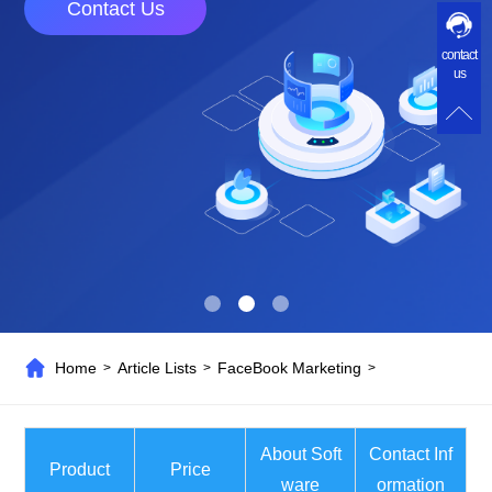
Contact Us
contact
us
Home
Article Lists
FaceBook Marketing
>
>
>
About Soft
Contact Inf
Product
Price
ware
ormation