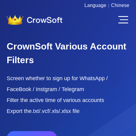
Language：
Chinese
CrownSoft Various Account
Filters
Screen whether to sign up for WhatsApp /
FaceBook / Instgram / Telegram
Filter the active time of various accounts
Export the.txt/.vcf/.xls/.xlsx file