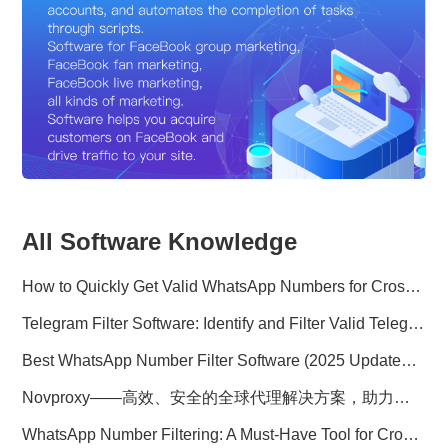
All Software Knowledge
How to Quickly Get Valid WhatsApp Numbers for Cross-Border E-commerce in 2025
Telegram Filter Software: Identify and Filter Valid Telegram Users
Best WhatsApp Number Filter Software (2025 Updated Guide)
Novproxy——高效、安全的全球代理解决方案，助力数据采集与跨境业务
WhatsApp Number Filtering: A Must-Have Tool for Cross-Border Marketing