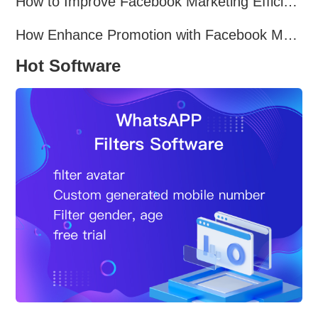
How to Improve Facebook Marketing Efficiency?
How Enhance Promotion with Facebook Marketing Software?
Hot Software