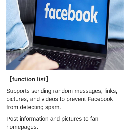
【function list】
Supports sending random messages, links,
pictures, and videos to prevent Facebook
from detecting spam.
Post information and pictures to fan
homepages.