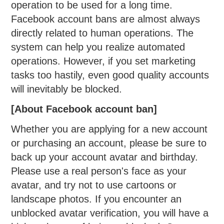
operation to be used for a long time.
Facebook account bans are almost always
directly related to human operations. The
system can help you realize automated
operations. However, if you set marketing
tasks too hastily, even good quality accounts
will inevitably be blocked.
[About Facebook account ban]
Whether you are applying for a new account
or purchasing an account, please be sure to
back up your account avatar and birthday.
Please use a real person's face as your
avatar, and try not to use cartoons or
landscape photos. If you encounter an
unblocked avatar verification, you will have a