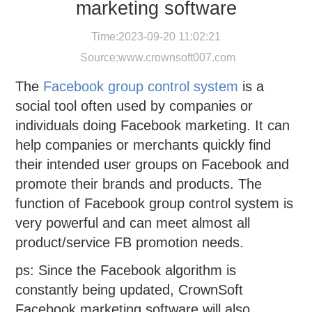
marketing software
Time:2023-09-20 11:02:21
Source:
www.crownsoft007.com
The
Facebook group control system
is a
social tool often used by companies or
individuals doing Facebook marketing. It can
help companies or merchants quickly find
their intended user groups on Facebook and
promote their brands and products. The
function of Facebook group control system is
very powerful and can meet almost all
product/service FB promotion needs.
ps: Since the Facebook algorithm is
constantly being updated, CrownSoft
Facebook marketing software will also