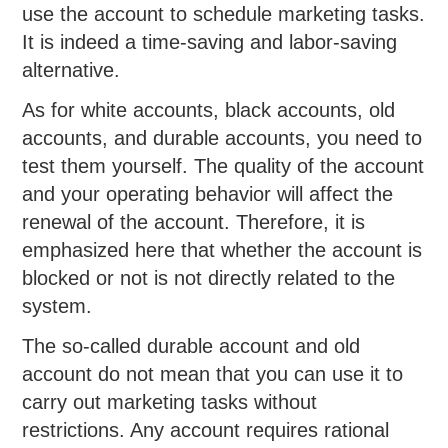
use the account to schedule marketing tasks.
It is indeed a time-saving and labor-saving
alternative.
As for white accounts, black accounts, old
accounts, and durable accounts, you need to
test them yourself. The quality of the account
and your operating behavior will affect the
renewal of the account. Therefore, it is
emphasized here that whether the account is
blocked or not is not directly related to the
system.
The so-called durable account and old
account do not mean that you can use it to
carry out marketing tasks without
restrictions. Any account requires rational