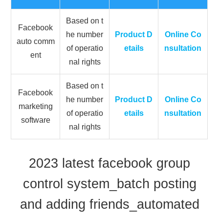
Based on t
Facebook
he number
Product D
Online Co
auto comm
of operatio
etails
nsultation
ent
nal rights
Based on t
Facebook
he number
Product D
Online Co
marketing
of operatio
etails
nsultation
software
nal rights
2023 latest facebook group
control system_batch posting
and adding friends_automated